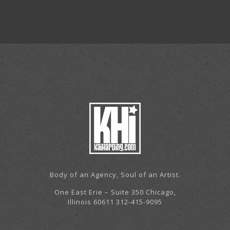
Body of an Agency, Soul of an Artist.
One East Erie – Suite 350 Chicago,
Illinois 60611 312-415-9095