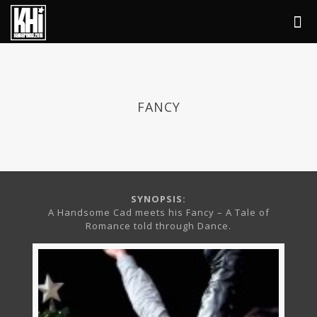
FANCY
SYNOPSIS:
A Handsome Cad meets his Fancy – A Tale of
Romance told through Dance.