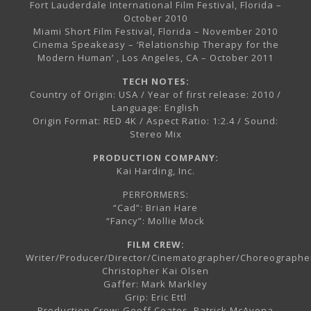
Fort Lauderdale International Film Festival, Florida –
October 2010
Miami Short Film Festival, Florida – November 2010
Cinema Speakeasy – ‘Relationship Therapy for the
Modern Human’ , Los Angeles, CA – October 2011
TECH NOTES:
Country of Origin: USA / Year of first release: 2010 /
Language: English
Origin Format: RED 4K / Aspect Ratio: 1:2.4 / Sound:
Stereo Mix
PRODUCTION COMPANY:
Kai Harding, Inc.
PERFORMERS:
“Cad”: Brian Hare
“Fancy”: Mollie Mock
FILM CREW:
Writer/Producer/Director/Cinematographer/Choreographe
Christopher Kai Olsen
Gaffer: Mark Markley
Grip: Eric Ettl
Production Crew: Geoff Coates, Patrick McAvena