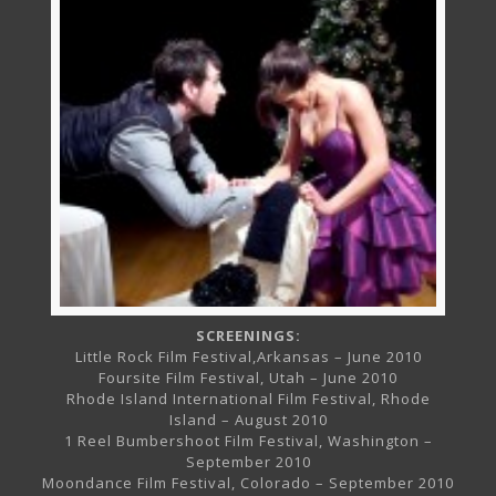
SCREENINGS:
Little Rock Film Festival,Arkansas – June 2010
Foursite Film Festival, Utah – June 2010
Rhode Island International Film Festival, Rhode
Island – August 2010
1 Reel Bumbershoot Film Festival, Washington –
September 2010
Moondance Film Festival, Colorado – September 2010