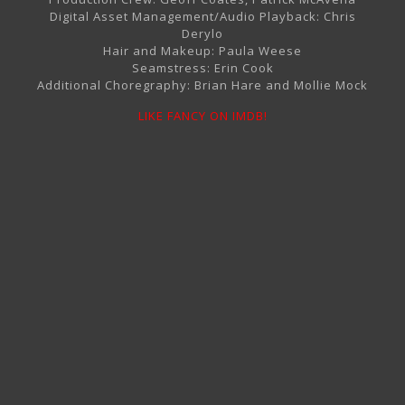
Digital Asset Management/Audio Playback: Chris
Derylo
Hair and Makeup: Paula Weese
Seamstress: Erin Cook
Additional Choregraphy: Brian Hare and Mollie Mock
LIKE FANCY ON IMDB!