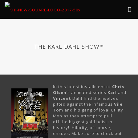
THE KARL DAHL SHOW™
In this latest installment of
Chris
Olsen
’s animated series
Karl
and
Vincent
Dahl find themselves
pitted against the infamous
Vile
Tom
and his gang of loyal Utility
Men as they attempt to pull
off the biggest gold heist in
history! Hilarity, of course,
ensues. Make sure to check out