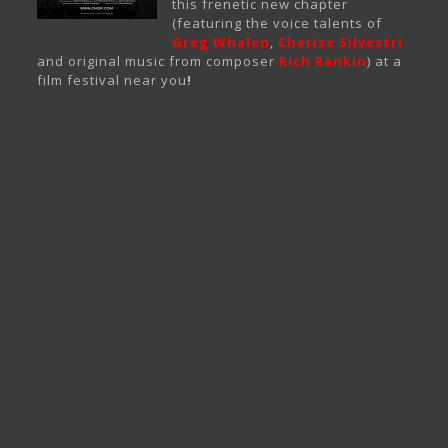
this frenetic new chapter
(featuring the voice talents of
Greg Whalen
,
Cherise Silvestri
and original music from composer
Rich Rankin
) at a
film festival near you
!