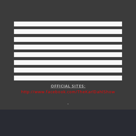
OFFICIAL SITES:
http://www.facebook.com/TheKarlDahlShow