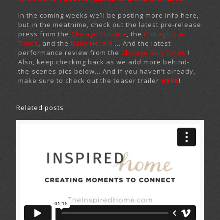
In the coming weeks we’ll be posting more info here,
but in the meatnime, check out the latest pre-release
press from the
Chicago Tribune
, the
Chicago Sun
Times
, and the
Daily Herald
… And the latest
performance review from the
Chicago Sun Times
!
Also, keep checking back as we add more behind-
the-scenes pics below… And if you haven’t already,
make sure to check out the teaser trailer
HERE
!
Related posts