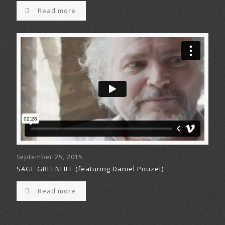
Read more
September 25, 2015
SAGE GREENLIFE (featuring Daniel Pouzet)
Read more