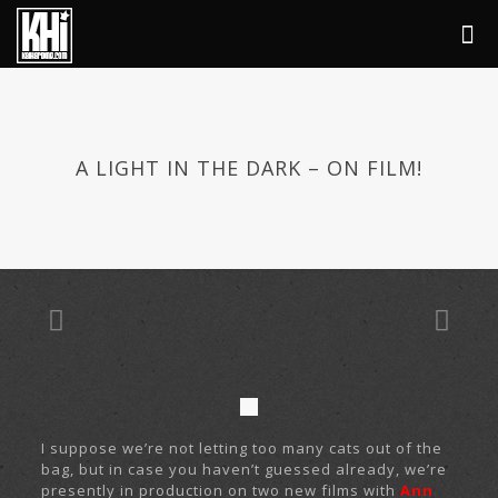
A LIGHT IN THE DARK – ON FILM!
I suppose we’re not letting too many cats out of the
bag, but in case you haven’t guessed already, we’re
presently in production on two new films with
Ann