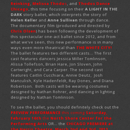
Reinking
,
Melissa Thodo
s
, and
Thodos Dance
Chicago
, this time focusing on their
A LIGHT IN THE
DARK
story ballet, which interprets the story of
Helen Keller
and
Anne Sullivan
through dance.
The documentary film (produced and directed by
Chris Olsen
) has been following the development of
this spectacular one-act ballet since 2012, and from
what we’ve seen, this new performance is in many
ways even more theatrical than
THE WHITE CITY!
The ballet features two different casts… The first
cast features dancers Jessica Miller Tomlinson,
Alissa Tollefson, Brian Hare, Jon Sloven, John
Cartwright, and Cara Carper. The second cast
features Caitlin Cucchiara, Annie Deutz, Josh
Manculish, Kyle Hadenfeldt, Ray Dones, and Diana
Robertson. Both casts will be wearing costumes
designed by Nathan Rohrer, and dancing in lighting
designed by Nathan Tomlinson.
To see the ballet, you should definitely check out the
PREVIEW PERFORMANCE
this coming
Saturday,
February 16th
the
North Shore Center for the
Performing Arts
OR… the
CHICAGO PREMIERE at
the Harris Theatre, March 2nd and 3rd, 2013