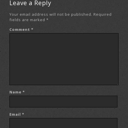
Leave a Reply
Your email address will not be published.
Required
fields are marked
*
Comment
*
Name
*
Email
*