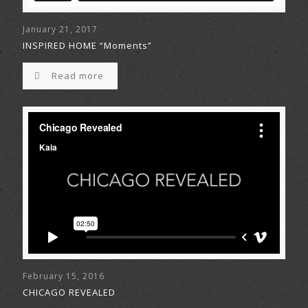
January 21, 2017
INSPIRED HOME “Moments”
Read more
February 15, 2016
CHICAGO REVEALED