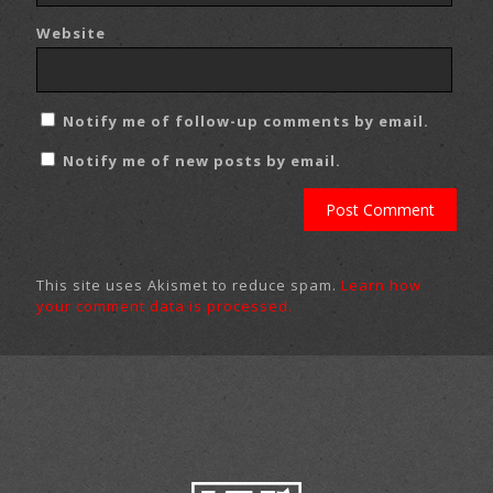
Website
Notify me of follow-up comments by email.
Notify me of new posts by email.
This site uses Akismet to reduce spam.
Learn how
your comment data is processed.