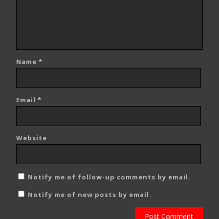
Name
*
Email
*
Website
Notify me of follow-up comments by email.
Notify me of new posts by email.