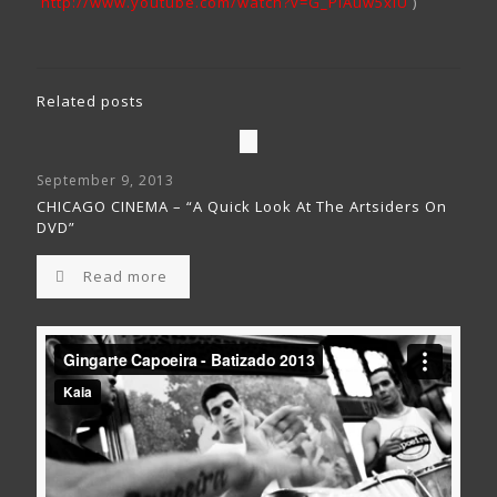
http://www.youtube.com/watch?v=G_PiAuw5xiU
)
Related posts
September 9, 2013
CHICAGO CINEMA – “A Quick Look At The Artsiders On
DVD”
Read more