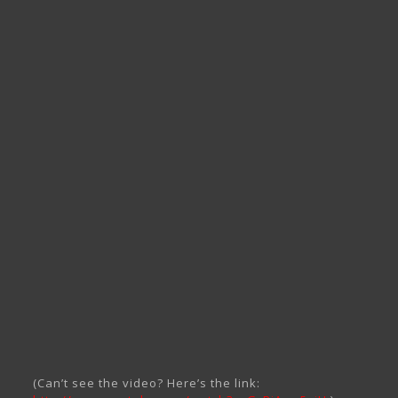
(Can’t see the video? Here’s the link: