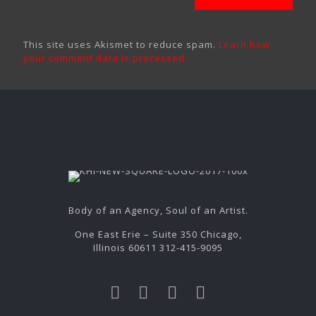
This site uses Akismet to reduce spam.
Learn how
your comment data is processed.
Body of an Agency, Soul of an Artist.
One East Erie – Suite 350 Chicago,
Illinois 60611 312-415-9095