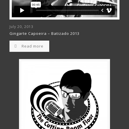
July 20, 2013
Gingarte Capoeira – Batizado 2013
Read more