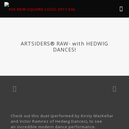
ARTSIDERS® RAW- with HEDWIG
DANCES!
Check out this duet (performed by Kirsty MacKellar
and Victor Ramirez of Hedwig Dances), to see
an incredible modern dance performance.