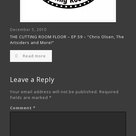
December 5, 2010
THE CUTTING ROOM FLOOR – EP.59 – “Chris Olsen, The
Artsiders and More!”
Read more
Leave a Reply
Your email address will not be published.
Required
fields are marked
*
Comment
*