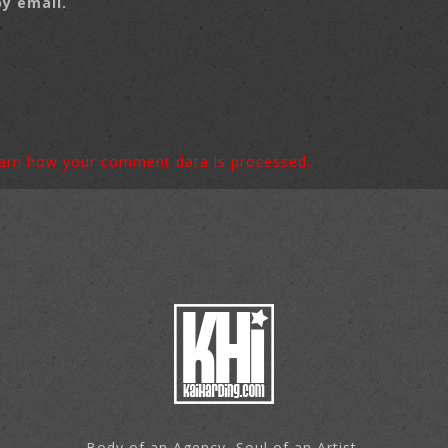
y email.
arn how your comment data is processed.
Body of an Agency, Soul of an Artist.