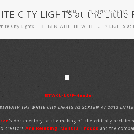
 CITY LIGHTS at the Little R
MAIN
FILM/TV & RADIO
ite City Lights
BENEATH THE WHITE CITY LIGHTS at the
BENEATH THE WHITE CITY LIGHTS
TO SCREEN AT 2012 LITTLE
lsen
‘s documentary on the making of the critically acclaime
co-creators
Ann Reinking
,
Melissa Thodos
and the compa