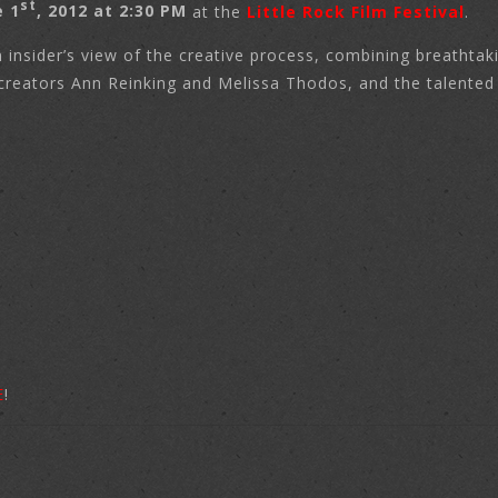
st
e 1
, 2012 at 2:30 PM
at the
Little Rock Film Festival
.
 insider’s view of the creative process, combining breathtak
creators Ann Reinking and Melissa Thodos, and the talented d
E
!