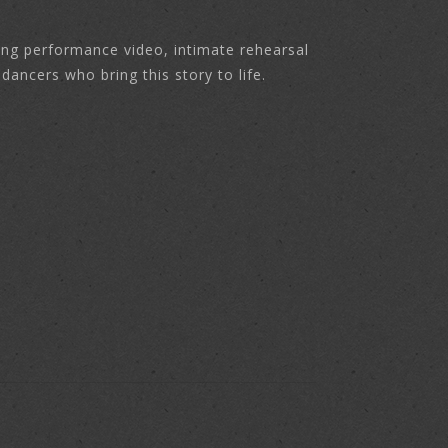
ing performance video, intimate rehearsal
ancers who bring this story to life.