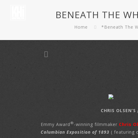
BENEATH THE WHITE
Home
*Beneath The Wh
CHRIS OLSEN’S
®
Emmy Award
-winning filmmaker
Chris O
Columbian Exposition of 1893
( featuring 