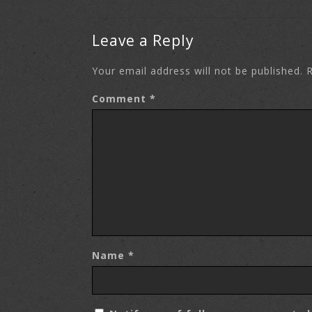
Leave a Reply
Your email address will not be published.
R
Comment
*
Name
*