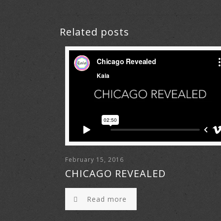
Related posts
February 15, 2016
CHICAGO REVEALED
Read more