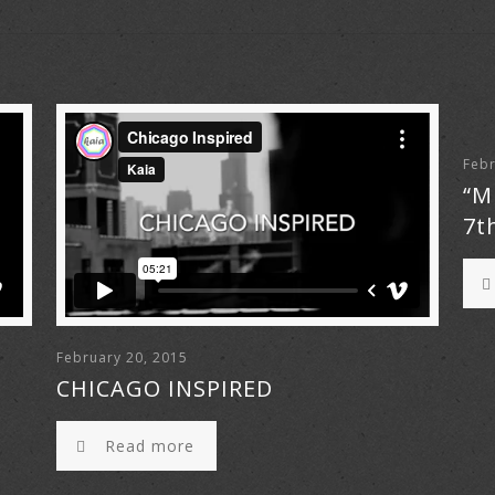
Febr
“M
7t
February 20, 2015
CHICAGO INSPIRED
Read more