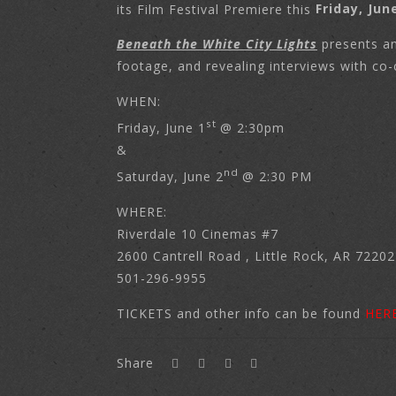
its Film Festival Premiere this
Friday, Jun
Beneath the White City Lights
presents an
footage, and revealing interviews with co-
WHEN:
st
Friday, June 1
@ 2:30pm
&
nd
Saturday, June 2
@ 2:30 PM
WHERE:
Riverdale 10 Cinemas #7
2600 Cantrell Road , Little Rock, AR 72202
501-296-9955
TICKETS and other info can be found
HER
Share