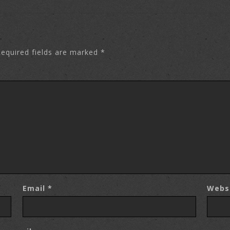
equired fields are marked
*
Email
*
Webs