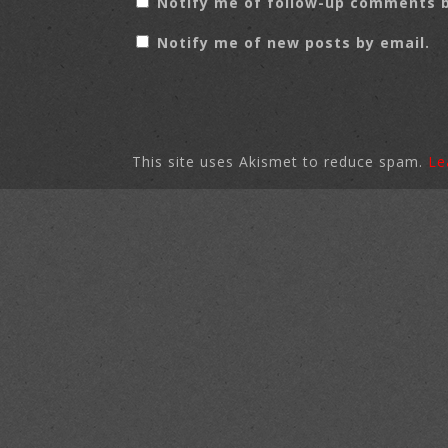
Notify me of follow-up comments b
Notify me of new posts by email.
This site uses Akismet to reduce spam.
Le