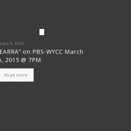
uary 9, 2015
EARRA” on PBS-WYCC March
h, 2015 @ 7PM
Read more