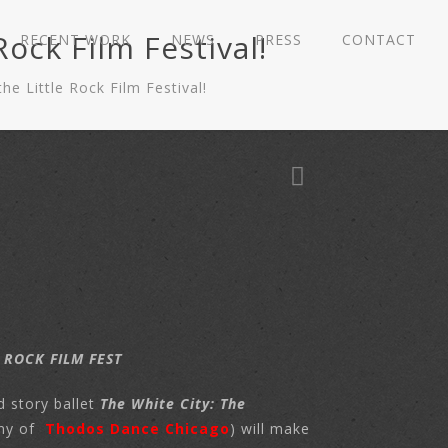
ock Film Festival!
RECENT WORK
NEWS
PRESS
CONTACT
 Little Rock Film Festival!
 ROCK FILM FEST
d story ballet
The White City: The
ny of
Thodos Dance Chicago
) will make