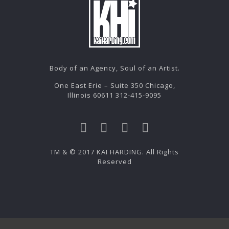
Body of an Agency, Soul of an Artist.
One East Erie – Suite 350 Chicago,
Illinois 60611 312-415-9095
TM & © 2017 KAI HARDING. All Rights
Reserved