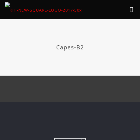
Capes-B2