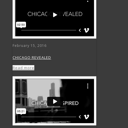
February 15, 2016
CHICAGO REVEALED
Read more