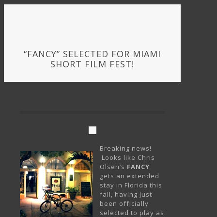
“FANCY” SELECTED FOR MIAMI
SHORT FILM FEST!
Breaking news!
Looks like Chris
Olsen’s
FANCY
gets an extended
stay in Florida this
fall, having just
been officially
selected to play as