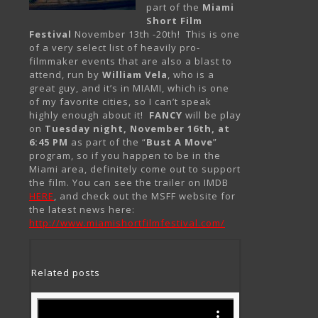
part of the
Miami
Short Film
Festival
November 13th -20th! This is one
of a very select list of heavily pro-
filmmaker events that are also a blast to
attend, run by
William Vela
, who is a
great guy, and it’s in MIAMI, which is one
of my favorite cities, so I can’t speak
highly enough about it!
FANCY
will be play
on
Tuesday night, November 16th, at
6:45 PM
as part of the “
Bust A Move
”
program, so if you happen to be in the
Miami area, definitely come out to support
the film. You can see the trailer on IMDB
HERE
, and check out the MSFF website for
the latest news here:
http://www.miamishortfilmfestival.com/
Related posts