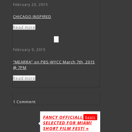
February 20, 2015
CHICAGO INSPIRED
Read more
February 9, 2015
“MEARRA” on PBS-WYCC March 7th, 2015
@ 7PM
Read more
1 Comment
FANCY OFFICIALLY
Reply
SELECTED FOR MIAMI
SHORT FILM FEST! «