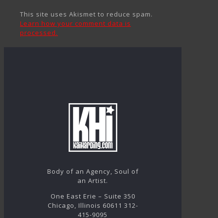
This site uses Akismet to reduce spam.
Learn how your comment data is
processed.
Body of an Agency, Soul of
an Artist.
One East Erie – Suite 350
Chicago, Illinois 60611 312-
415-9095