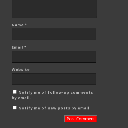
Name
*
Email
*
Website
Notify me of follow-up comments
by email.
Notify me of new posts by email.