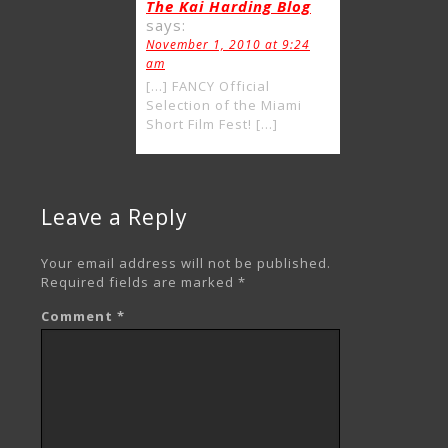
The Kai Harding Blog
says:
November 1, 2010 at 9:24
am
[…] FANCY Official
Selection of the Miami
Short Film Fest! […]
Leave a Reply
Your email address will not be published.
Required fields are marked
*
Comment
*