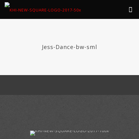
Jess-Dance-bw-sml