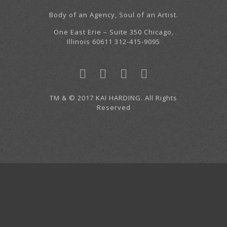
Body of an Agency, Soul of an Artist.
One East Erie – Suite 350 Chicago,
Illinois 60611 312-415-9095
TM & © 2017 KAI HARDING. All Rights
Reserved