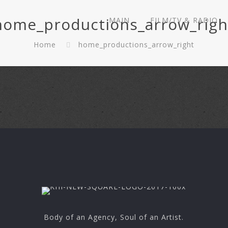
home_productions_arrow_righ
MAIN
FILM/TV & RADIO
Home
home_productions_arrow_right
Body of an Agency, Soul of an Artist.