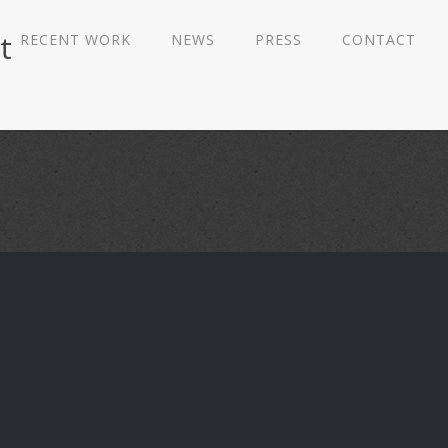
t
RECENT WORK
NEWS
PRESS
CONTACT