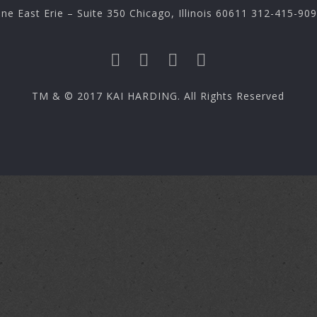
ne East Erie – Suite 350 Chicago, Illinois 60611 312-415-90
TM & © 2017 KAI HARDING. All Rights Reserved