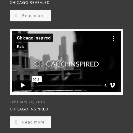
CHICAGO REVEALED
Read more
February 20, 2015
CHICAGO INSPIRED
Read more