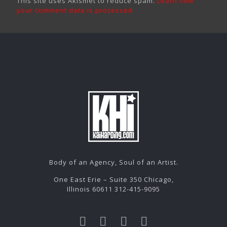
This site uses Akismet to reduce spam.
Learn how
your comment data is processed.
Body of an Agency, Soul of an Artist.
One East Erie – Suite 350 Chicago,
Illinois 60611 312-415-9095