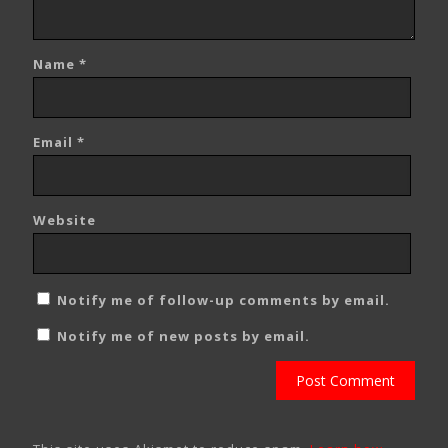
Name
*
Email
*
Website
Notify me of follow-up comments by email.
Notify me of new posts by email.