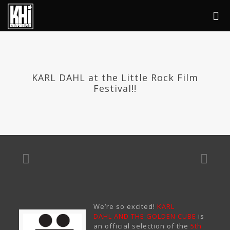
KARL DAHL at the Little Rock Film
Festival!!
We’re so excited!
KARL
DAHL AND THE GOLDEN CUBE
is
an official selection of the
5th