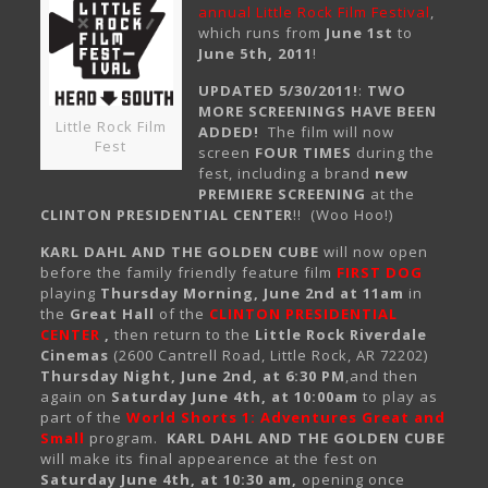
annual Little Rock Film Festival
,
which runs from
June 1st
to
June 5th, 2011
!
UPDATED 5/30/2011!
:
TWO
MORE SCREENINGS HAVE BEEN
Little Rock Film
ADDED!
The film will now
Fest
screen
FOUR TIMES
during the
fest, including a brand
new
PREMIERE SCREENING
at the
CLINTON PRESIDENTIAL CENTER
!! (Woo Hoo!)
KARL DAHL AND THE GOLDEN CUBE
will now open
before the family friendly feature film
FIRST DOG
playing
Thursday Morning, June 2nd at 11am
in
the
Great Hall
of the
CLINTON PRESIDENTIAL
CENTER
,
then return to the
Little Rock Riverdale
Cinemas
(2600 Cantrell Road, Little Rock, AR 72202)
Thursday Night, June 2nd, at 6:30 PM
,and then
again on
Saturday June 4th, at 10:00am
to play as
part of the
World Shorts 1: Adventures Great and
Small
program.
KARL DAHL AND THE GOLDEN CUBE
will make its final appearence at the fest on
Saturday June 4th, at 10:30 am,
opening once