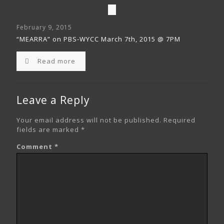
February 9, 2015
“MEARRA” on PBS-WYCC March 7th, 2015 @ 7PM
Read more
Leave a Reply
Your email address will not be published.
Required
fields are marked
*
Comment
*