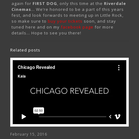
again for
FIRST DOG
, only this time at the
Riverdale
Cinemas
… We’re honored to be a part of this years
fest, and look forwards to meeting up in Little Rock,
so make sure to
buy your tickets
soon, and stay
tuned here and on my
facebook page
for more
details… Hope to see you there!
Related posts
February 15, 2016