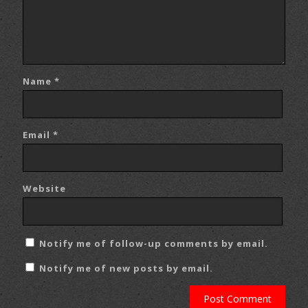
Name
*
Email
*
Website
Notify me of follow-up comments by email.
Notify me of new posts by email.