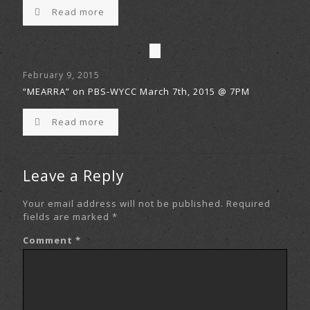
Read more
February 9, 2015
“MEARRA” on PBS-WYCC March 7th, 2015 @ 7PM
Read more
Leave a Reply
Your email address will not be published.
Required
fields are marked
*
Comment
*