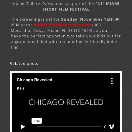
Miami Children’s Museum as part of the 2011
MIAMI
SHORT FILM FESTIVAL
The screening is set for
Sunday, November 12th @
2PM
at the
Miami Children’s Museum
(980
Macarthur Cswy, Miami, FL 33132-1604) so you
have the perfect opportunityto take your kids out for
a grand day filled with fun and family friendly indie
film !
Related posts