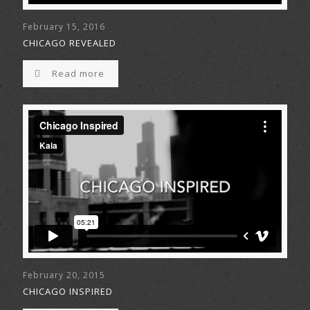
February 15, 2016
CHICAGO REVEALED
Read more
February 20, 2015
CHICAGO INSPIRED