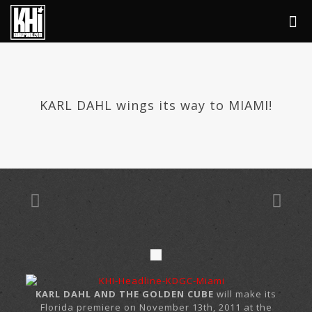
KARL DAHL wings its way to MIAMI!
KARL DAHL AND THE GOLDEN CUBE
will make its
Florida premiere on November 13th, 2011 at the