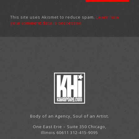
This site uses Akismet to reduce spam.
Learn how
your comment data is processed.
Body of an Agency, Soul of an Artist.
One East Erie – Suite 350 Chicago,
Illinois 60611 312-415-9095