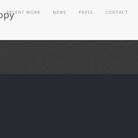
copy
RECENT WORK
NEWS
PRESS
CONTACT