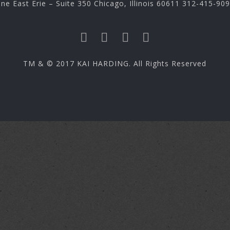
ne East Erie – Suite 350 Chicago, Illinois 60611 312-415-90
TM & © 2017 KAI HARDING. All Rights Reserved