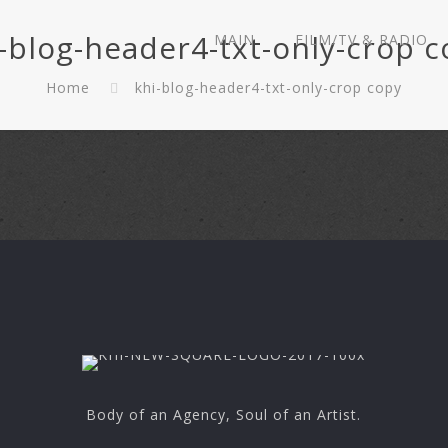
-blog-header4-txt-only-crop 
MAIN
FILM/TV & RADIO
Home
khi-blog-header4-txt-only-crop copy
Body of an Agency, Soul of an Artist.