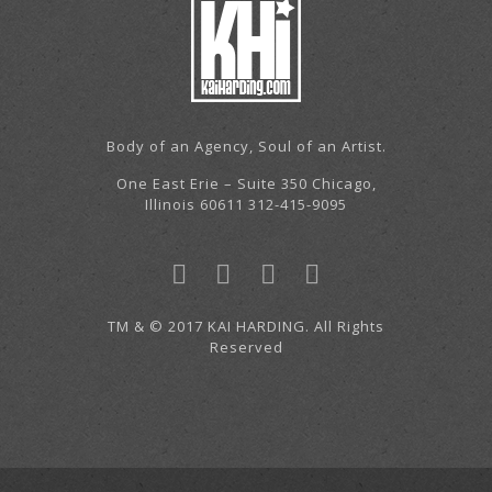
Body of an Agency, Soul of an Artist.
One East Erie – Suite 350 Chicago,
Illinois 60611 312-415-9095
TM & © 2017 KAI HARDING. All Rights
Reserved