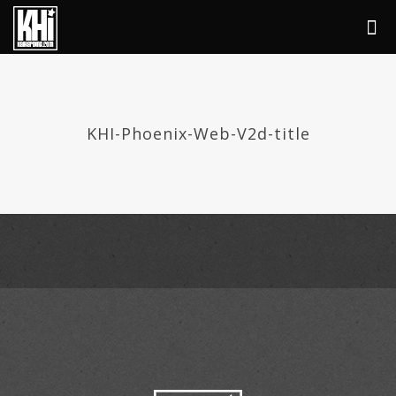
KHI-Phoenix-Web-V2d-title