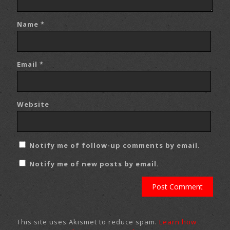
Name
*
Email
*
Website
Notify me of follow-up comments by email.
Notify me of new posts by email.
This site uses Akismet to reduce spam.
Learn how