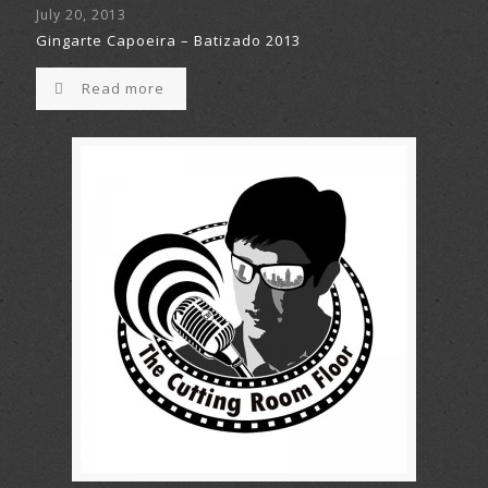
July 20, 2013
Gingarte Capoeira – Batizado 2013
Read more