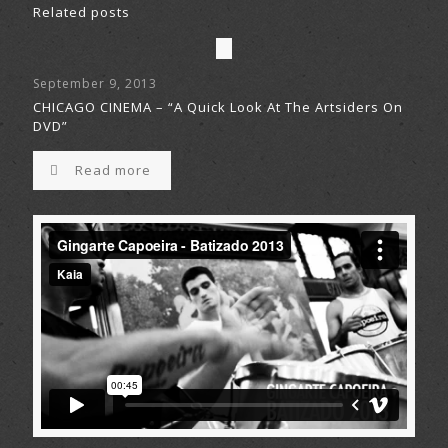
Related posts
September 9, 2013
CHICAGO CINEMA – “A Quick Look At The Artsiders On
DVD”
Read more