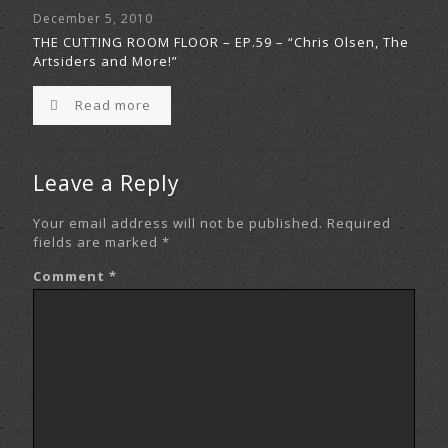
December 5, 2010
THE CUTTING ROOM FLOOR – EP.59 – “Chris Olsen, The
Artsiders and More!”
Read more
Leave a Reply
Your email address will not be published.
Required
fields are marked
*
Comment
*