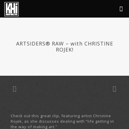
ARTSIDERS® RAW – with CHRISTINE
ROJEK!
Check out this great clip, featuring artist Christine
Rojek, as she discusses dealing with “life getting in
the way of making art.”