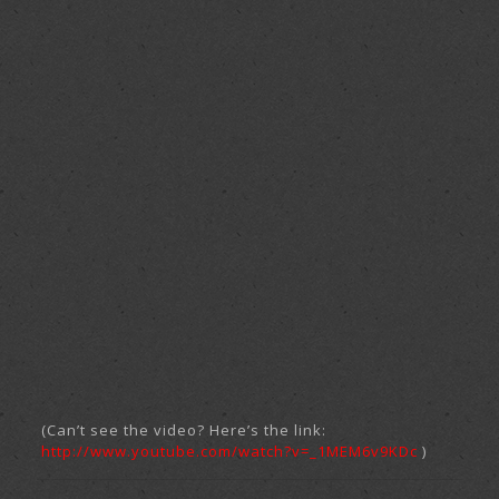
(Can’t see the video? Here’s the link:
http://www.youtube.com/watch?v=_1MEM6v9KDc
)