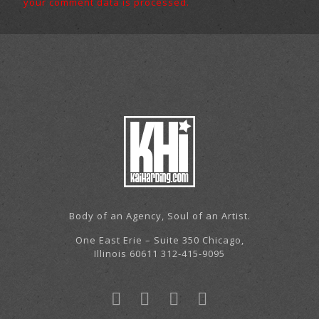
your comment data is processed.
Body of an Agency, Soul of an Artist.
One East Erie – Suite 350 Chicago,
Illinois 60611 312-415-9095