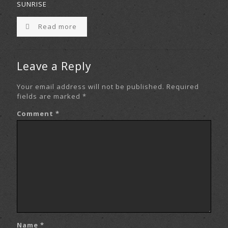
SUNRISE
Read more
Leave a Reply
Your email address will not be published.
Required
fields are marked
*
Comment
*
Name
*