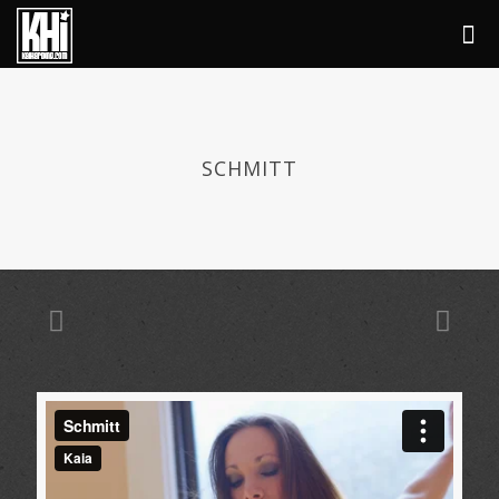
SCHMITT