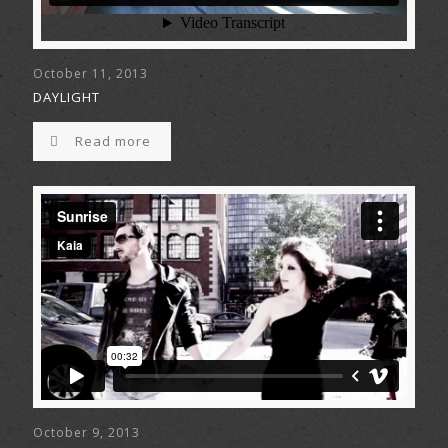
October 11, 2013
DAYLIGHT
Read more
October 9, 2013