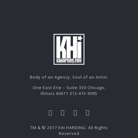
Body of an Agency, Soul of an Artist.
One East Erie – Suite 350 Chicago,
Illinois 60611 312-415-9095
TM & © 2017 KAI HARDING. All Rights
Reserved