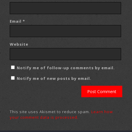
Email
*
Website
Notify me of follow-up comments by email.
Notify me of new posts by email.
This site uses Akismet to reduce spam.
Learn how
your comment data is processed.