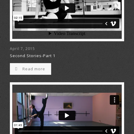
April 7, 2015
Second Stories-Part 1
Read more