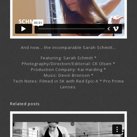
And now… the incomparable Sarah Schmitt…
Featuring: Sarah Schmitt *
Photography/Direction/Editorial: CK Olsen *
Production Company: Kai Harding *
Music: Devin Bronson *
Tech Notes: Filmed in 5K with Red Epic-X * Pro Prime
Lenses.
Related posts