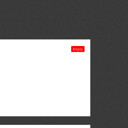
Reply