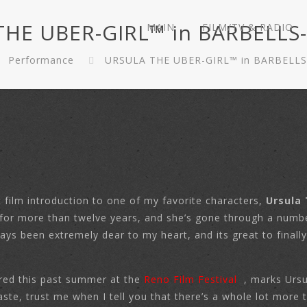
HE UBER-GIRL™ in BARBELLS
MAIN
FILM/TV & RADIO
Performance
URSULA THE UBER-GIRL™ in BARBELLS
 film introduction to one of my favorite characters,
Ursula 
la for more than twelve years, and she’s gone through a numb
ways been extremely dear to my heart, and its great to final
ered this past summer at the
Reno Film Festival
, marks Ursu
 taste, trust me when I tell you that there’s a whole lot mor