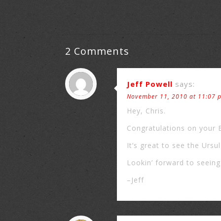
2 Comments
Jeff Powell
says:
November 11, 2010 at 11:07 
Hey, Chris.
Congratulations on your
It’s great to see the Ursu
Lookin’ forward to seein
–Jeff