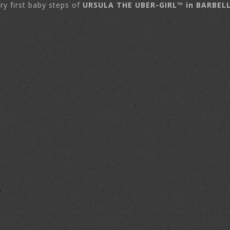
ry first baby steps of
URSULA THE UBER-GIRL™ in BARBEL