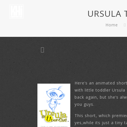
URSULA T
Home
Here’s an animated short
with little toddler Ursu
back again, but she’s al
you guys.
This short, which premi
yes,while its just a tiny