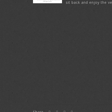
sit back and enjoy the ve
Share