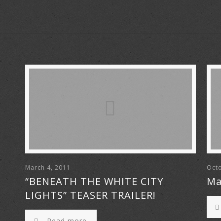
March 4, 2011
Octo
“BENEATH THE WHITE CITY
Ma
LIGHTS” TEASER TRAILER!
Read more