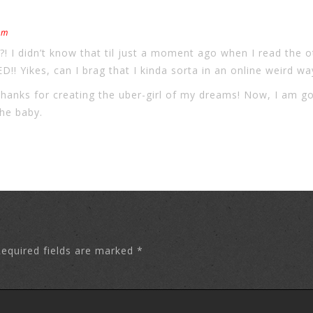
pm
 didn’t know that til just a moment ago when I read the o
 Yikes, can I brag that I kinda sorta in an online weird 
thanks for creating the uber-girl of my dreams! Now, I am go
the baby.
equired fields are marked
*