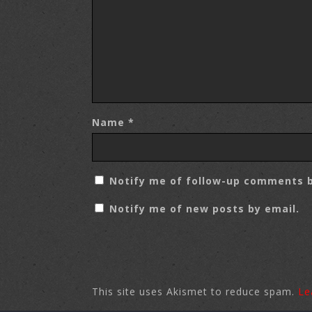
Name
*
Notify me of follow-up comments b
Notify me of new posts by email.
This site uses Akismet to reduce spam.
Le