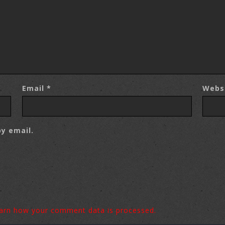
Email
*
Webs
y email.
arn how your comment data is processed.