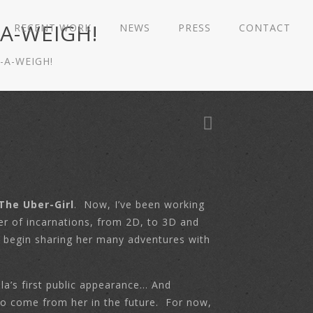
-A-WEIGH!
RECENT WORK
NEWS
PRESS
CONTACT
-A-WEIGH!
The Uber-Girl
. Now, I’ve been working
er of incarnations, from 2D, to 3D and
ly begin sharing her many adventures with
la’s first public appearance… And
e to come from her in the future. For now,