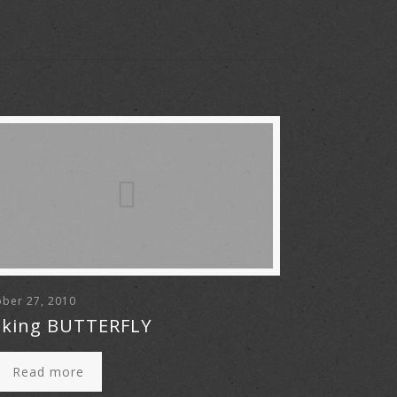
ber 27, 2010
king BUTTERFLY
Read more