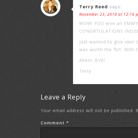
Terry Reed
says:
November 23, 2010 at 12:16 
WOW! YOU won an EMMY?! I
CONGRTULATIONS INDEED!!
Just wanted to give uber 
was worth the flirt. With 
Ahem. BYE!
Terry
Leave a Reply
Your email address will not be published.
R
Comment
*