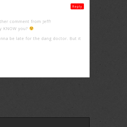
Reply
ther comment from Jeff!
way KNOW you?
nna be late for the dang doctor. But it