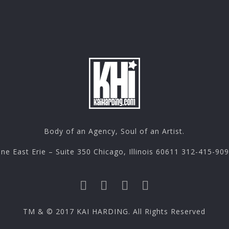
Body of an Agency, Soul of an Artist.
ne East Erie – Suite 350 Chicago, Illinois 60611 312-415-90
TM & © 2017 KAI HARDING. All Rights Reserved