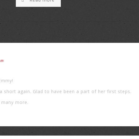
pm
 Emmy!
la short again. Glad to have been a part of her first steps.
g many more.