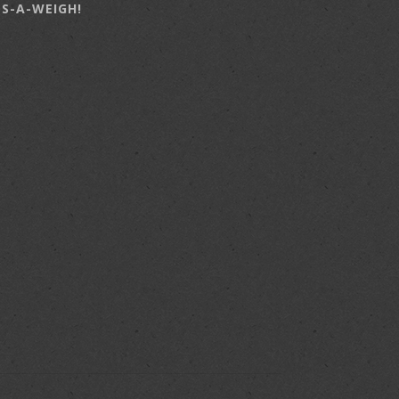
LS-A-WEIGH!