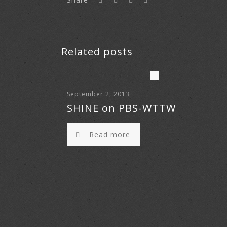
Related posts
September 2, 2013
SHINE on PBS-WTTW
Read more