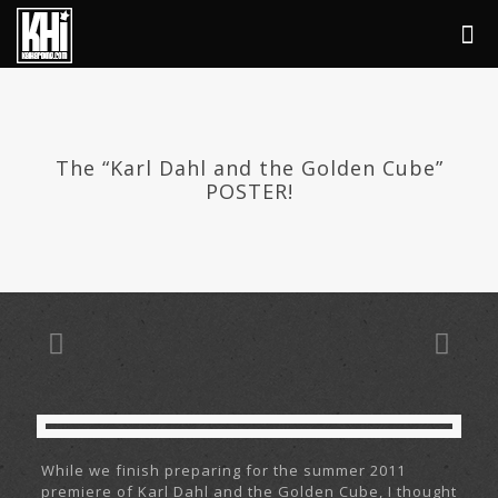
The “Karl Dahl and the Golden Cube”
POSTER!
While we finish preparing for the summer 2011
premiere of Karl Dahl and the Golden Cube, I thought