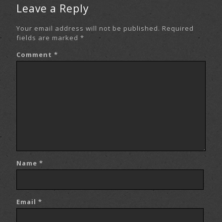
Leave a Reply
Your email address will not be published.
Required
fields are marked
*
Comment
*
Name
*
Email
*