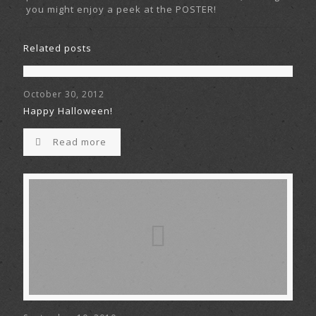
you might enjoy a peek at the POSTER!
Related posts
October 30, 2012
Happy Halloween!
Read more