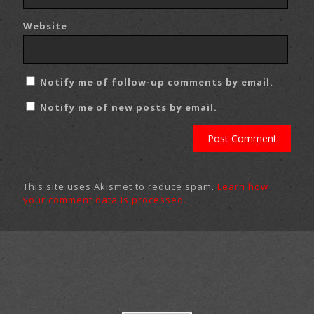
Website
Notify me of follow-up comments by email.
Notify me of new posts by email.
This site uses Akismet to reduce spam.
Learn how
your comment data is processed.