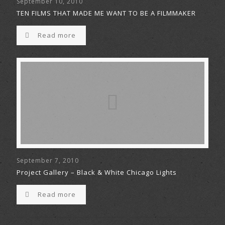
September 10, 2010
TEN FILMS THAT MADE ME WANT TO BE A FILMMAKER
Read more
September 7, 2010
Project Gallery – Black & White Chicago Lights
Read more